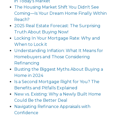
in Today’s Market
The Housing Market Shift You Didn't See
Coming—Is Your Dream Home Finally Within
Reach?
2025 Real Estate Forecast: The Surprising
Truth About Buying Now!
Locking In Your Mortgage Rate: Why and
When to Lock it
Understanding Inflation: What It Means for
Homebuyers and Those Considering
Refinancing
Busting the Biggest Myths About Buying a
Home in 2024
Is a Second Mortgage Right for You? The
Benefits and Pitfalls Explained
New vs. Existing: Why a Newly Built Home
Could Be the Better Deal
Navigating Refinance Appraisals with
Confidence