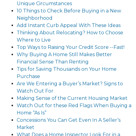
Unique Circumstances
10 Things to Check Before Buying in a New
Neighborhood
Add Instant Curb Appeal With These Ideas
Thinking About Relocating? How to Choose
Where to Live
Top Ways to Raising Your Credit Score --Fast!
Why Buying A Home Still Makes Better
Financial Sense Than Renting
Tips for Saving Thousands on Your Home
Purchase
Are We Entering a Buyer’s Market? Signs to
Watch Out For
Making Sense of the Current Housing Market
Watch Out for these Red Flags When Buying a
Home “As Is”
Concessions You Can Get Even In A Seller’s
Market
What Does a Home Inspector Look For in a