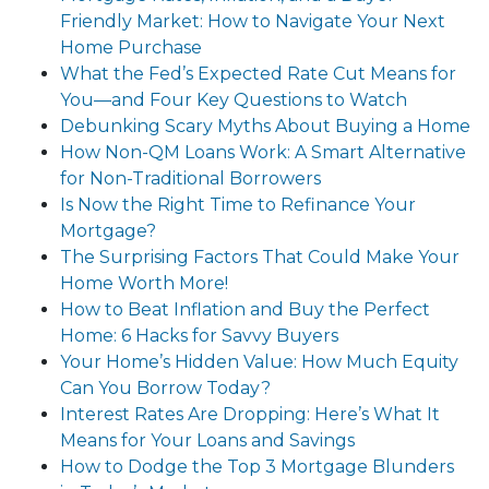
Friendly Market: How to Navigate Your Next
Home Purchase
What the Fed’s Expected Rate Cut Means for
You—and Four Key Questions to Watch
Debunking Scary Myths About Buying a Home
How Non-QM Loans Work: A Smart Alternative
for Non-Traditional Borrowers
Is Now the Right Time to Refinance Your
Mortgage?
The Surprising Factors That Could Make Your
Home Worth More!
How to Beat Inflation and Buy the Perfect
Home: 6 Hacks for Savvy Buyers
Your Home’s Hidden Value: How Much Equity
Can You Borrow Today?
Interest Rates Are Dropping: Here’s What It
Means for Your Loans and Savings
How to Dodge the Top 3 Mortgage Blunders