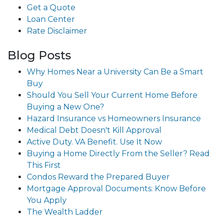
Get a Quote
Loan Center
Rate Disclaimer
Blog Posts
Why Homes Near a University Can Be a Smart
Buy
Should You Sell Your Current Home Before
Buying a New One?
Hazard Insurance vs Homeowners Insurance
Medical Debt Doesn't Kill Approval
Active Duty. VA Benefit. Use It Now
Buying a Home Directly From the Seller? Read
This First
Condos Reward the Prepared Buyer
Mortgage Approval Documents: Know Before
You Apply
The Wealth Ladder