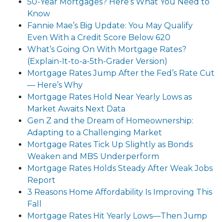
50-Year Mortgages? Here’s What You Need to
Know
Fannie Mae’s Big Update: You May Qualify
Even With a Credit Score Below 620
What’s Going On With Mortgage Rates?
(Explain-It-to-a-5th-Grader Version)
Mortgage Rates Jump After the Fed’s Rate Cut
— Here’s Why
Mortgage Rates Hold Near Yearly Lows as
Market Awaits Next Data
Gen Z and the Dream of Homeownership:
Adapting to a Challenging Market
Mortgage Rates Tick Up Slightly as Bonds
Weaken and MBS Underperform
Mortgage Rates Holds Steady After Weak Jobs
Report
3 Reasons Home Affordability Is Improving This
Fall
Mortgage Rates Hit Yearly Lows—Then Jump