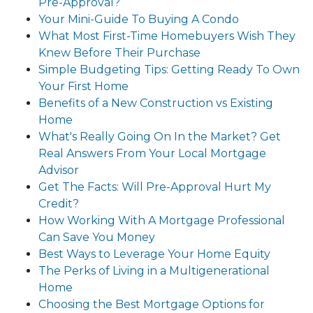
Pre-Approval?
Your Mini-Guide To Buying A Condo
What Most First-Time Homebuyers Wish They
Knew Before Their Purchase
Simple Budgeting Tips: Getting Ready To Own
Your First Home
Benefits of a New Construction vs Existing
Home
What's Really Going On In the Market? Get
Real Answers From Your Local Mortgage
Advisor
Get The Facts: Will Pre-Approval Hurt My
Credit?
How Working With A Mortgage Professional
Can Save You Money
Best Ways to Leverage Your Home Equity
The Perks of Living in a Multigenerational
Home
Choosing the Best Mortgage Options for