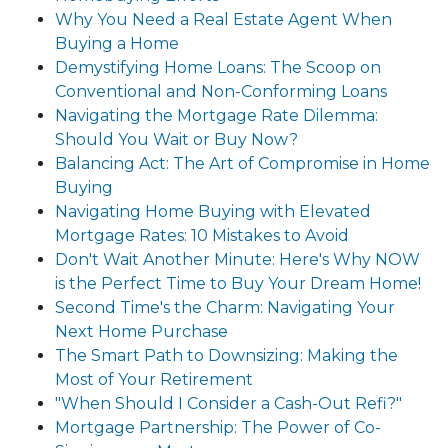
Why You Need a Real Estate Agent When
Buying a Home
Demystifying Home Loans: The Scoop on
Conventional and Non-Conforming Loans
Navigating the Mortgage Rate Dilemma:
Should You Wait or Buy Now?
Balancing Act: The Art of Compromise in Home
Buying
Navigating Home Buying with Elevated
Mortgage Rates: 10 Mistakes to Avoid
Don't Wait Another Minute: Here's Why NOW
is the Perfect Time to Buy Your Dream Home!
Second Time's the Charm: Navigating Your
Next Home Purchase
The Smart Path to Downsizing: Making the
Most of Your Retirement
"When Should I Consider a Cash-Out Refi?"
Mortgage Partnership: The Power of Co-