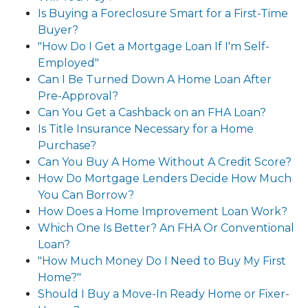
Is Buying a Foreclosure Smart for a First-Time
Buyer?
"How Do I Get a Mortgage Loan If I'm Self-
Employed"
Can I Be Turned Down A Home Loan After
Pre-Approval?
Can You Get a Cashback on an FHA Loan?
Is Title Insurance Necessary for a Home
Purchase?
Can You Buy A Home Without A Credit Score?
How Do Mortgage Lenders Decide How Much
You Can Borrow?
How Does a Home Improvement Loan Work?
Which One Is Better? An FHA Or Conventional
Loan?
"How Much Money Do I Need to Buy My First
Home?"
Should I Buy a Move-In Ready Home or Fixer-