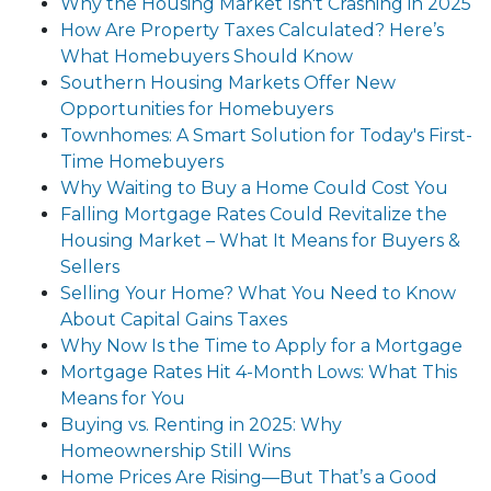
Why the Housing Market Isn't Crashing in 2025
How Are Property Taxes Calculated? Here’s
What Homebuyers Should Know
Southern Housing Markets Offer New
Opportunities for Homebuyers
Townhomes: A Smart Solution for Today's First-
Time Homebuyers
Why Waiting to Buy a Home Could Cost You
Falling Mortgage Rates Could Revitalize the
Housing Market – What It Means for Buyers &
Sellers
Selling Your Home? What You Need to Know
About Capital Gains Taxes
Why Now Is the Time to Apply for a Mortgage
Mortgage Rates Hit 4-Month Lows: What This
Means for You
Buying vs. Renting in 2025: Why
Homeownership Still Wins
Home Prices Are Rising—But That’s a Good