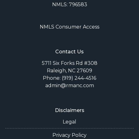
NMLS: 796583
NMLS Consumer Access
Contact Us
5711 Six Forks Rd #308
Raleigh, NC 27609
Phone: (919) 244-4516
admin@rmanc.com
Disclaimers
Legal
Privacy Policy