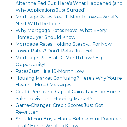
After the Fed Cut. Here’s What Happened (and
Why Applications Just Surged)
Mortgage Rates Near 11 Month Lows—What’s
Next With the Fed?
Why Mortgage Rates Move: What Every
Homebuyer Should Know
Mortgage Rates Holding Steady… For Now
Lower Rates? Don’t Relax Just Yet
Mortgage Rates at 10-Month Lows! Big
Opportunity!
Rates Just Hit a 10-Month Low!
Housing Market Confusing? Here’s Why You’re
Hearing Mixed Messages
Could Removing Capital Gains Taxes on Home
Sales Revive the Housing Market?
Game-Changer: Credit Scores Just Got
Rewritten
Should You Buy a Home Before Your Divorce is
Final? Here’s What to Know