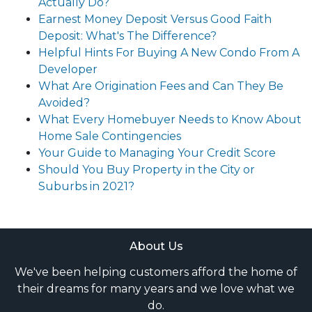
Actually Do?
Earnest Money Deposit Versus Good Faith
Deposit: What's The Difference?
Helpful Hints For Buying A New Condo From A
Developer
What Are Origination Fees and Can They Be
Avoided?
What Every Homebuyer Needs to Know About
Home Sale Contingencies
Your Guide to Managing Your Credit Score
Should You Buy Property in the City or
Suburbs in 2021?
About Us
We've been helping customers afford the home of
their dreams for many years and we love what we
do.