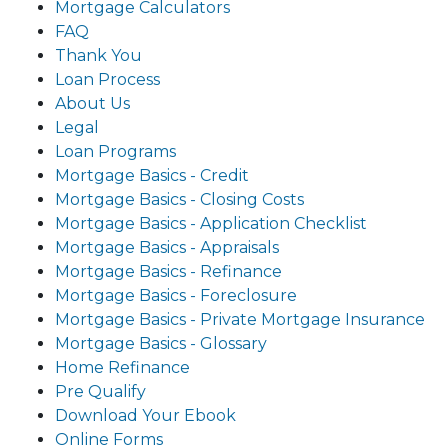
Mortgage Calculators
FAQ
Thank You
Loan Process
About Us
Legal
Loan Programs
Mortgage Basics - Credit
Mortgage Basics - Closing Costs
Mortgage Basics - Application Checklist
Mortgage Basics - Appraisals
Mortgage Basics - Refinance
Mortgage Basics - Foreclosure
Mortgage Basics - Private Mortgage Insurance
Mortgage Basics - Glossary
Home Refinance
Pre Qualify
Download Your Ebook
Online Forms