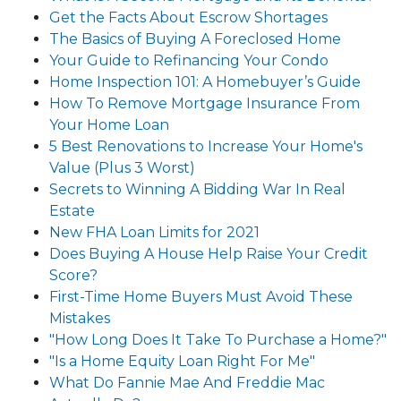
Get the Facts About Escrow Shortages
The Basics of Buying A Foreclosed Home
Your Guide to Refinancing Your Condo
Home Inspection 101: A Homebuyer’s Guide
How To Remove Mortgage Insurance From
Your Home Loan
5 Best Renovations to Increase Your Home's
Value (Plus 3 Worst)
Secrets to Winning A Bidding War In Real
Estate
New FHA Loan Limits for 2021
Does Buying A House Help Raise Your Credit
Score?
First-Time Home Buyers Must Avoid These
Mistakes
"How Long Does It Take To Purchase a Home?"
"Is a Home Equity Loan Right For Me"
What Do Fannie Mae And Freddie Mac