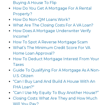
Buying A House To Flip
How Do You Get A Mortgage For A Rental
Property?
How Do Non-QM Loans Work?
What Are The Closing Costs For A VA Loan?
How Does A Mortgage Underwriter Verify
Income?
How To Spot A Reverse Mortgage Scam
What’s The Minimum Credit Score For VA
Home Loan Approval?
How To Deduct Mortgage Interest From Your
Taxes
Guide To Qualifying For A Mortgage As A Non-
U.S. Citizen
"Can I Buy Land And Build A House With An
FHA Loan?"
“Can I Use My Equity To Buy Another House?”
Closing Costs: What Are They and How Much
Will You Pay?