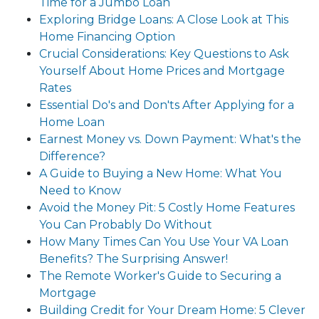
Time for a Jumbo Loan
Exploring Bridge Loans: A Close Look at This
Home Financing Option
Crucial Considerations: Key Questions to Ask
Yourself About Home Prices and Mortgage
Rates
Essential Do's and Don'ts After Applying for a
Home Loan
Earnest Money vs. Down Payment: What's the
Difference?
A Guide to Buying a New Home: What You
Need to Know
Avoid the Money Pit: 5 Costly Home Features
You Can Probably Do Without
How Many Times Can You Use Your VA Loan
Benefits? The Surprising Answer!
The Remote Worker's Guide to Securing a
Mortgage
Building Credit for Your Dream Home: 5 Clever