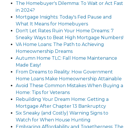
The Homebuyer's Dilemma: To Wait or Act Fast
in 2024?
Mortgage Insights: Today's Fed Pause and
What It Means for Homebuyers
Don't Let Rates Ruin Your Home Dreams: 7
Sneaky Ways to Beat High Mortgage Numbers!
VA Home Loans: The Path to Achieving
Homeownership Dreams
Autumn Home TLC: Fall Home Maintenance
Made Easy!
From Dreams to Reality: How Government
Home Loans Make Homeownership Attainable
Avoid These Common Mistakes When Buying a
Home: Tips for Veterans
Rebuilding Your Dream Home: Getting a
Mortgage After Chapter 13 Bankruptcy
Six Sneaky (and Costly) Warning Signs to
Watch for When House Hunting
Embracing Affordability and Togetherness: The