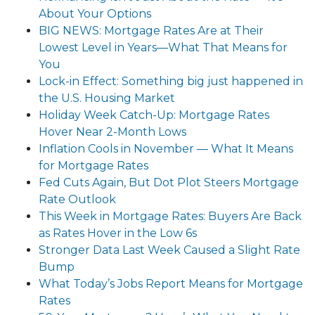
About Your Options
BIG NEWS: Mortgage Rates Are at Their
Lowest Level in Years—What That Means for
You
Lock-in Effect: Something big just happened in
the U.S. Housing Market
Holiday Week Catch-Up: Mortgage Rates
Hover Near 2-Month Lows
Inflation Cools in November — What It Means
for Mortgage Rates
Fed Cuts Again, But Dot Plot Steers Mortgage
Rate Outlook
This Week in Mortgage Rates: Buyers Are Back
as Rates Hover in the Low 6s
Stronger Data Last Week Caused a Slight Rate
Bump
What Today’s Jobs Report Means for Mortgage
Rates