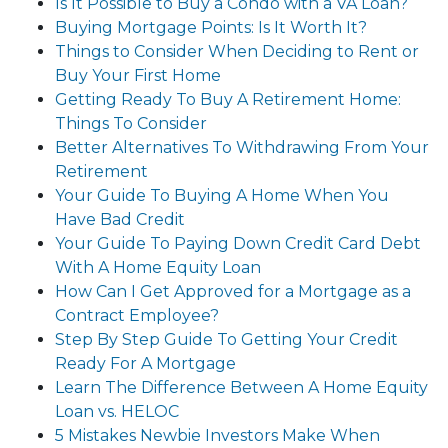
Is It Possible to Buy a Condo with a VA Loan?
Buying Mortgage Points: Is It Worth It?
Things to Consider When Deciding to Rent or
Buy Your First Home
Getting Ready To Buy A Retirement Home:
Things To Consider
Better Alternatives To Withdrawing From Your
Retirement
Your Guide To Buying A Home When You
Have Bad Credit
Your Guide To Paying Down Credit Card Debt
With A Home Equity Loan
How Can I Get Approved for a Mortgage as a
Contract Employee?
Step By Step Guide To Getting Your Credit
Ready For A Mortgage
Learn The Difference Between A Home Equity
Loan vs. HELOC
5 Mistakes Newbie Investors Make When