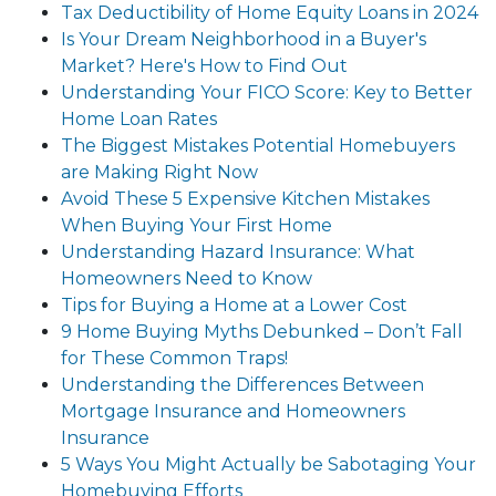
Tax Deductibility of Home Equity Loans in 2024
Is Your Dream Neighborhood in a Buyer's
Market? Here's How to Find Out
Understanding Your FICO Score: Key to Better
Home Loan Rates
The Biggest Mistakes Potential Homebuyers
are Making Right Now
Avoid These 5 Expensive Kitchen Mistakes
When Buying Your First Home
Understanding Hazard Insurance: What
Homeowners Need to Know
Tips for Buying a Home at a Lower Cost
9 Home Buying Myths Debunked – Don’t Fall
for These Common Traps!
Understanding the Differences Between
Mortgage Insurance and Homeowners
Insurance
5 Ways You Might Actually be Sabotaging Your
Homebuying Efforts