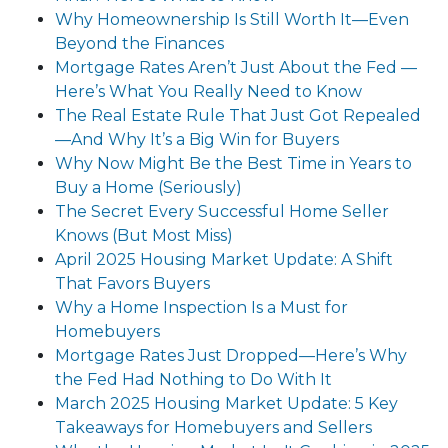
Why Homeownership Is Still Worth It—Even
Beyond the Finances
Mortgage Rates Aren’t Just About the Fed —
Here’s What You Really Need to Know
The Real Estate Rule That Just Got Repealed
—And Why It’s a Big Win for Buyers
Why Now Might Be the Best Time in Years to
Buy a Home (Seriously)
The Secret Every Successful Home Seller
Knows (But Most Miss)
April 2025 Housing Market Update: A Shift
That Favors Buyers
Why a Home Inspection Is a Must for
Homebuyers
Mortgage Rates Just Dropped—Here’s Why
the Fed Had Nothing to Do With It
March 2025 Housing Market Update: 5 Key
Takeaways for Homebuyers and Sellers