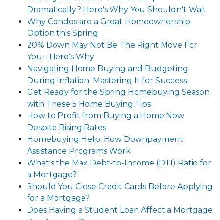
Dramatically? Here's Why You Shouldn't Wait
Why Condos are a Great Homeownership
Option this Spring
20% Down May Not Be The Right Move For
You - Here's Why
Navigating Home Buying and Budgeting
During Inflation: Mastering It for Success
Get Ready for the Spring Homebuying Season
with These 5 Home Buying Tips
How to Profit from Buying a Home Now
Despite Rising Rates
Homebuying Help: How Downpayment
Assistance Programs Work
What's the Max Debt-to-Income (DTI) Ratio for
a Mortgage?
Should You Close Credit Cards Before Applying
for a Mortgage?
Does Having a Student Loan Affect a Mortgage