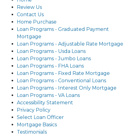
Review Us
Contact Us
Home Purchase
Loan Programs - Graduated Payment
Mortgage
Loan Programs - Adjustable Rate Mortgage
Loan Programs - Usda Loans
Loan Programs - Jumbo Loans
Loan Programs - FHA Loans
Loan Programs - Fixed Rate Mortgage
Loan Programs - Conventional Loans
Loan Programs - Interest Only Mortgage
Loan Programs - VA Loans
Accessibility Statement
Privacy Policy
Select Loan Officer
Mortgage Basics
Testimonials