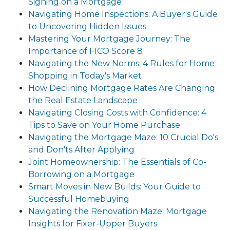
Signing on a Mortgage
Navigating Home Inspections: A Buyer's Guide
to Uncovering Hidden Issues
Mastering Your Mortgage Journey: The
Importance of FICO Score 8
Navigating the New Norms: 4 Rules for Home
Shopping in Today's Market
How Declining Mortgage Rates Are Changing
the Real Estate Landscape
Navigating Closing Costs with Confidence: 4
Tips to Save on Your Home Purchase
Navigating the Mortgage Maze: 10 Crucial Do's
and Don'ts After Applying
Joint Homeownership: The Essentials of Co-
Borrowing on a Mortgage
Smart Moves in New Builds: Your Guide to
Successful Homebuying
Navigating the Renovation Maze: Mortgage
Insights for Fixer-Upper Buyers