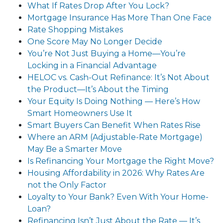
What If Rates Drop After You Lock?
Mortgage Insurance Has More Than One Face
Rate Shopping Mistakes
One Score May No Longer Decide
You’re Not Just Buying a Home—You’re
Locking in a Financial Advantage
HELOC vs. Cash-Out Refinance: It’s Not About
the Product—It’s About the Timing
Your Equity Is Doing Nothing — Here’s How
Smart Homeowners Use It
Smart Buyers Can Benefit When Rates Rise
Where an ARM (Adjustable-Rate Mortgage)
May Be a Smarter Move
Is Refinancing Your Mortgage the Right Move?
Housing Affordability in 2026: Why Rates Are
not the Only Factor
Loyalty to Your Bank? Even With Your Home-
Loan?
Refinancing Isn’t Just About the Rate — It’s