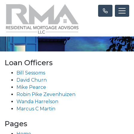
Loan Officers
Bill Sessoms
David Churn
Mike Pearce
Robin Pike Zevenhuizen
Wanda Harrelson
Marcus C Martin
Pages
Home