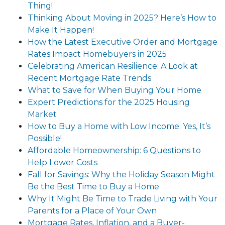
Thing!
Thinking About Moving in 2025? Here’s How to
Make It Happen!
How the Latest Executive Order and Mortgage
Rates Impact Homebuyers in 2025
Celebrating American Resilience: A Look at
Recent Mortgage Rate Trends
What to Save for When Buying Your Home
Expert Predictions for the 2025 Housing
Market
How to Buy a Home with Low Income: Yes, It’s
Possible!
Affordable Homeownership: 6 Questions to
Help Lower Costs
Fall for Savings: Why the Holiday Season Might
Be the Best Time to Buy a Home
Why It Might Be Time to Trade Living with Your
Parents for a Place of Your Own
Mortgage Rates, Inflation, and a Buyer-