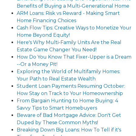
Benefits of Buying a Multi-Generational Home
ARM Loans: Risk vs Reward - Making Smart
Home Financing Choices
Cash Flow Tips: Creative Ways to Monetize Your
Home Beyond Equity!
Here's Why Multi-Family Units Are the Real
Estate Game Changer You Need!
How Do You Know That Fixer-Upper is a Dream
--Or a Money Pit!
Exploring the World of Multifamily Homes:
Your Path to Real Estate Wealth
Student Loan Payments Resuming October:
How Stay on Track to Your Homeownership
From Bargain Hunting to Home Buying: 4
Savvy Tips to Smart Homebuyers
Beware of Bad Mortgage Advice: Don't Get
Duped by These Common Myths!
Breaking Down Big Loans: How To Tell if it's