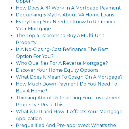
Upper?
How Does APR Work In A Mortgage Payment
Debunking 5 Myths About VA Home Loans
Everything You Need to Know to Refinance
Your Mortgage
The Top 4 Reasons to Buy a Multi-Unit
Property
Is A No-Closing-Cost Refinance The Best
Option For You?
Who Qualifies For A Reverse Mortgage?
Discover Your Home Equity Options
What Does It Mean To Cosign On A Mortgage?
How Much Down Payment Do You Need To
Buy A Home?
Thinking About Refinancing Your Investment
Property? Read This
What is DTI and How It Affects Your Mortgage
Application
Prequalified And Pre-approved: What's the