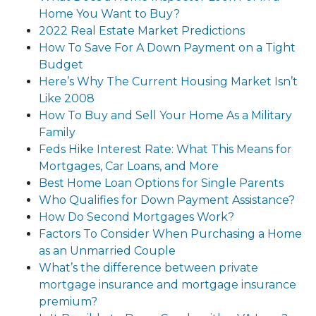
Home You Want to Buy?
2022 Real Estate Market Predictions
How To Save For A Down Payment on a Tight
Budget
Here’s Why The Current Housing Market Isn’t
Like 2008
How To Buy and Sell Your Home As a Military
Family
Feds Hike Interest Rate: What This Means for
Mortgages, Car Loans, and More
Best Home Loan Options for Single Parents
Who Qualifies for Down Payment Assistance?
How Do Second Mortgages Work?
Factors To Consider When Purchasing a Home
as an Unmarried Couple
What’s the difference between private
mortgage insurance and mortgage insurance
premium?