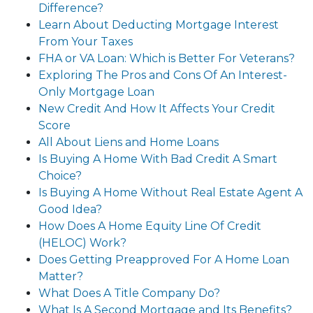
Difference?
Learn About Deducting Mortgage Interest
From Your Taxes
FHA or VA Loan: Which is Better For Veterans?
Exploring The Pros and Cons Of An Interest-
Only Mortgage Loan
New Credit And How It Affects Your Credit
Score
All About Liens and Home Loans
Is Buying A Home With Bad Credit A Smart
Choice?
Is Buying A Home Without Real Estate Agent A
Good Idea?
How Does A Home Equity Line Of Credit
(HELOC) Work?
Does Getting Preapproved For A Home Loan
Matter?
What Does A Title Company Do?
What Is A Second Mortgage and Its Benefits?