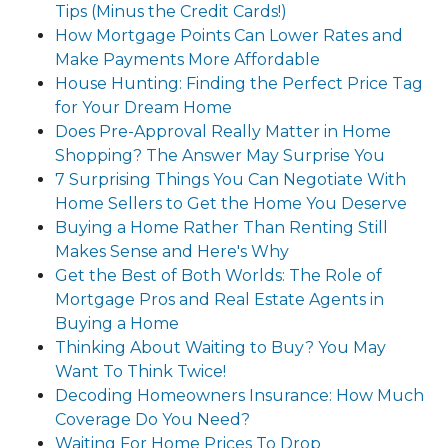
Tips (Minus the Credit Cards!)
How Mortgage Points Can Lower Rates and
Make Payments More Affordable
House Hunting: Finding the Perfect Price Tag
for Your Dream Home
Does Pre-Approval Really Matter in Home
Shopping? The Answer May Surprise You
7 Surprising Things You Can Negotiate With
Home Sellers to Get the Home You Deserve
Buying a Home Rather Than Renting Still
Makes Sense and Here's Why
Get the Best of Both Worlds: The Role of
Mortgage Pros and Real Estate Agents in
Buying a Home
Thinking About Waiting to Buy? You May
Want To Think Twice!
Decoding Homeowners Insurance: How Much
Coverage Do You Need?
Waiting For Home Prices To Drop