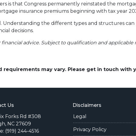
 is that Congress permanently reinstated the mortgage
tgage insurance premiums beginning with tax year 20
ll. Understanding the different types and structures can
cial decisions.
r financial advice. Subject to qualification and applicable 
and requirements may vary. Please get in touch with
ct Us
Disclaimers
Six Forks Rd #308
Legal
gh, NC 27609
Privacy Policy
: (919) 244-4516