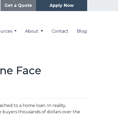
Get a Quote
Apply Now
ources
About
Contact
Blog
ne Face
hed to a home loan. In reality,
e buyers thousands of dollars over the