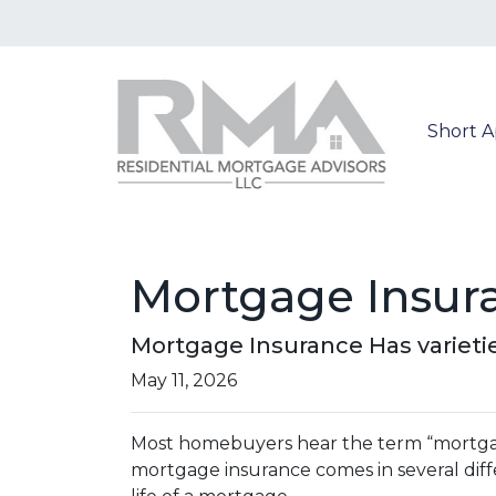
Short 
Mortgage Insur
Mortgage Insurance Has varieti
May 11, 2026
Most homebuyers hear the term “mortgage 
mortgage insurance comes in several diff