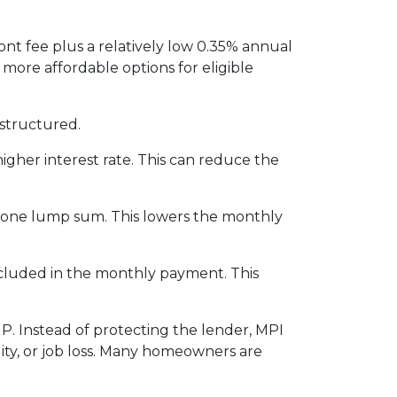
nt fee plus a relatively low 0.35% annual
re affordable options for eligible
structured.
igher interest rate. This can reduce the
n one lump sum. This lowers the monthly
included in the monthly payment. This
P. Instead of protecting the lender, MPI
ity, or job loss. Many homeowners are