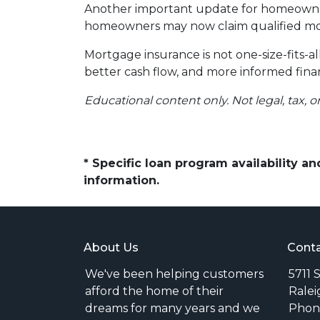
Another important update for homeowners
homeowners may now claim qualified mor
Mortgage insurance is not one-size-fits-a
better cash flow, and more informed finan
Educational content only. Not legal, tax, o
* Specific loan program availability 
information.
About Us
Conta
We've been helping customers
5711 
afford the home of their
Ralei
dreams for many years and we
Phone