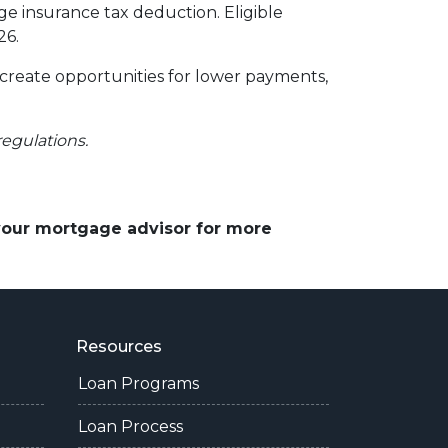
 insurance tax deduction. Eligible
26.
 create opportunities for lower payments,
regulations.
 your mortgage advisor for more
Resources
Loan Programs
Loan Process