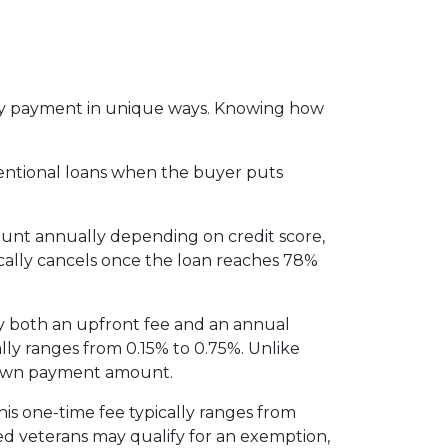
thly payment in unique ways. Knowing how
entional loans when the buyer puts
ount annually depending on credit score,
cally cancels once the loan reaches 78%
y both an upfront fee and an annual
lly ranges from 0.15% to 0.75%. Unlike
 down payment amount.
is one-time fee typically ranges from
led veterans may qualify for an exemption,