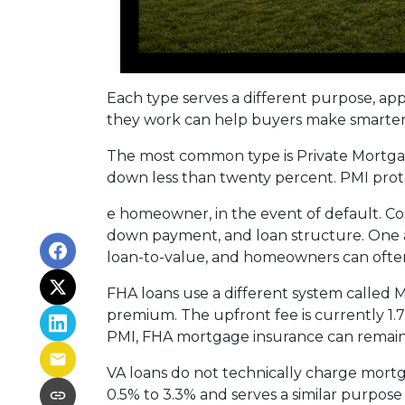
Each type serves a different purpose, ap
they work can help buyers make smarter fi
The most common type is Private Mortgag
down less than twenty percent. PMI prote
e homeowner, in the event of default. Co
down payment, and loan structure. One ad
loan-to-value, and homeowners can often
FHA loans use a different system called
premium. The upfront fee is currently 1.
PMI, FHA mortgage insurance can remain
VA loans do not technically charge mortg
0.5% to 3.3% and serves a similar purpose