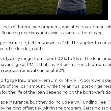
plies to different loan programs, and affects your mon
nancing decisions and avoid surprises after closing.
e Insurance, better known as PMI. This applies to conv
cts the lender, not th
sts typiclly range from about 0.2% to 2% of the loan am
vantage of PMI is that it is not permanent. It automati
 request removal earlier at 80%.
 Mortgage Insurance Premium, or MIP. FHA borrowers pa
75% of the loan amount, while the annual portion genera
 for the life of the loan depending on the borrower’s
age insurance, but they do include a VA Funding Fee. Th
 by helping offset risk within the program. Certain disab