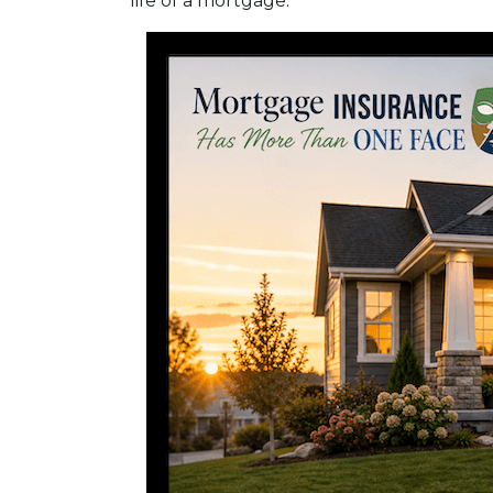
life of a mortgage.