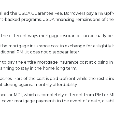
alled the USDA Guarantee Fee. Borrowers pay a 1% upfro
backed programs, USDA financing remains one of the mo
he different ways mortgage insurance can actually be 
he mortgage insurance cost in exchange for a slightly h
tional PMI, it does not disappear later.
to pay the entire mortgage insurance cost at closing i
anning to stay in the home long term.
es. Part of the cost is paid upfront while the rest is 
 closing against monthly affordability.
ce, or MPI, which is completely different from PMI or MI
g cover mortgage payments in the event of death, disabil