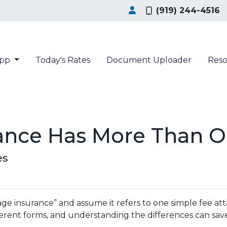
(919) 244-4516
App
Today's Rates
Document Uploader
Res
ance Has More Than O
es
insurance” and assume it refers to one simple fee attac
erent forms, and understanding the differences can sav