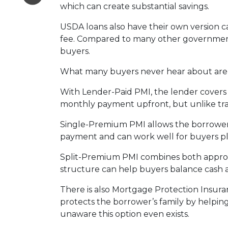
which can create substantial savings.
USDA loans also have their own version c
fee. Compared to many other government-
buyers.
What many buyers never hear about are t
With Lender-Paid PMI, the lender covers t
monthly payment upfront, but unlike tradi
Single-Premium PMI allows the borrower 
payment and can work well for buyers pl
Split-Premium PMI combines both approach
structure can help buyers balance cash at
There is also Mortgage Protection Insuran
protects the borrower’s family by helpin
unaware this option even exists.