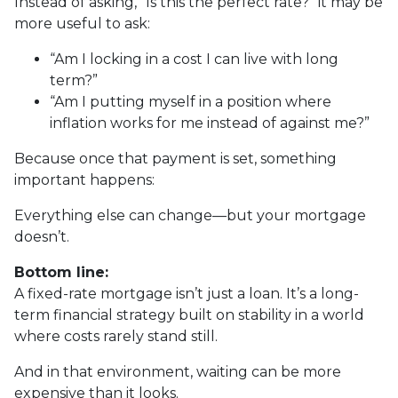
Instead of asking, “Is this the perfect rate?” it may be
more useful to ask:
“Am I locking in a cost I can live with long
term?”
“Am I putting myself in a position where
inflation works for me instead of against me?”
Because once that payment is set, something
important happens:
Everything else can change—but your mortgage
doesn’t.
Bottom line:
A fixed-rate mortgage isn’t just a loan. It’s a long-
term financial strategy built on stability in a world
where costs rarely stand still.
And in that environment, waiting can be more
expensive than it looks.