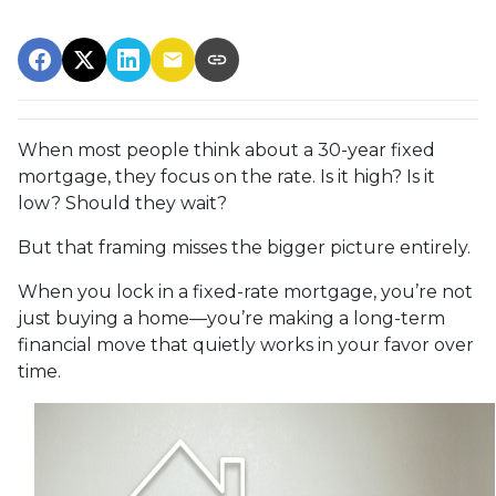
When most people think about a 30-year fixed
mortgage, they focus on the rate. Is it high? Is it
low? Should they wait?
But that framing misses the bigger picture entirely.
When you lock in a fixed-rate mortgage, you’re not
just buying a home—you’re making a long-term
financial move that quietly works in your favor over
time.