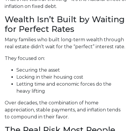
inflation on fixed debt.
Wealth Isn’t Built by Waiting
for Perfect Rates
Many families who built long-term wealth through
real estate didn’t wait for the “perfect” interest rate.
They focused on:
Securing the asset
Locking in their housing cost
Letting time and economic forces do the
heavy lifting
Over decades, the combination of home
appreciation, stable payments, and inflation tends
to compound in their favor.
The Real Risk Most People