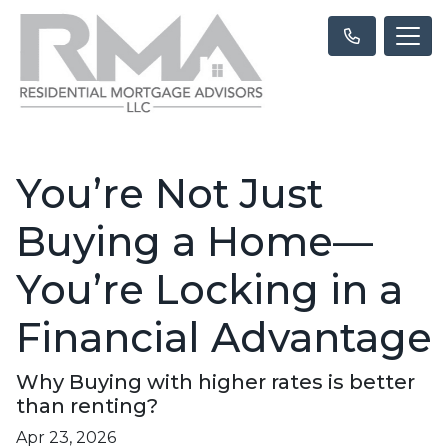
You’re Not Just
Buying a Home—
You’re Locking in a
Financial Advantage
Why Buying with higher rates is better
than renting?
Apr 23, 2026