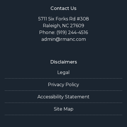
Contact Us
5711 Six Forks Rd #308
Raleigh, NC 27609
Phone: (919) 244-4516
admin@rmanc.com
Disclaimers
Legal
Privacy Policy
Accessibility Statement
Site Map