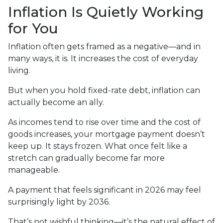
Inflation Is Quietly Working
for You
Inflation often gets framed as a negative—and in
many ways, it is. It increases the cost of everyday
living.
But when you hold fixed-rate debt, inflation can
actually become an ally.
As incomes tend to rise over time and the cost of
goods increases, your mortgage payment doesn’t
keep up. It stays frozen. What once felt like a
stretch can gradually become far more
manageable.
A payment that feels significant in 2026 may feel
surprisingly light by 2036.
That’s not wishful thinking—it’s the natural effect of