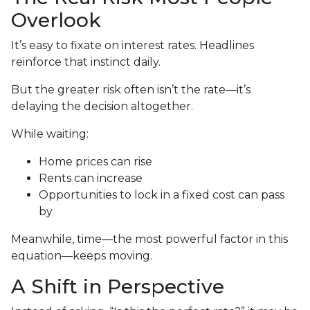
Overlook
It’s easy to fixate on interest rates. Headlines
reinforce that instinct daily.
But the greater risk often isn’t the rate—it’s
delaying the decision altogether.
While waiting:
Home prices can rise
Rents can increase
Opportunities to lock in a fixed cost can pass
by
Meanwhile, time—the most powerful factor in this
equation—keeps moving.
A Shift in Perspective