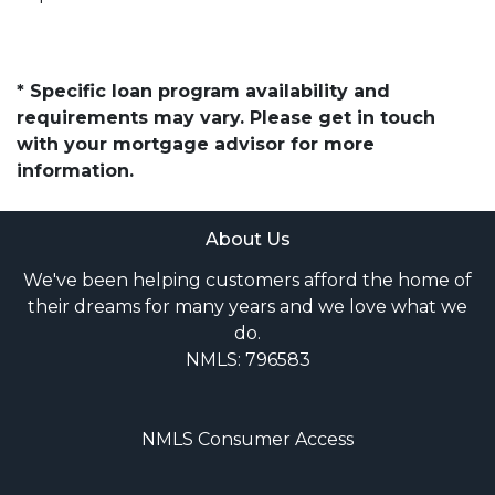
* Specific loan program availability and
requirements may vary. Please get in touch
with your mortgage advisor for more
information.
About Us
We've been helping customers afford the home of
their dreams for many years and we love what we
do.
NMLS: 796583
NMLS Consumer Access