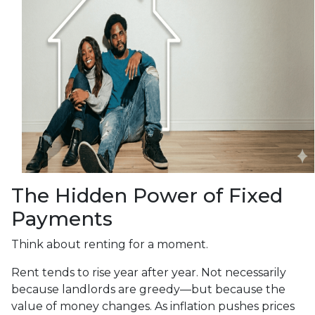
The Hidden Power of Fixed
Payments
Think about renting for a moment.
Rent tends to rise year after year. Not necessarily
because landlords are greedy—but because the
value of money changes. As inflation pushes prices