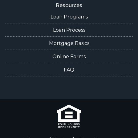
Resources
Loan Programs
Loan Process
Mortgage Basics
Online Forms
FAQ