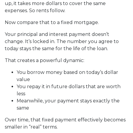
up, it takes more dollars to cover the same
expenses. So rents follow.
Now compare that to a fixed mortgage.
Your principal and interest payment doesn’t
change. It’s locked in. The number you agree to
today stays the same for the life of the loan.
That creates a powerful dynamic:
You borrow money based on today’s dollar
value
You repay it in future dollars that are worth
less
Meanwhile, your payment stays exactly the
same
Over time, that fixed payment effectively becomes
smaller in “real” terms.