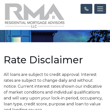
Rate Disclaimer
All loans are subject to credit approval. Interest
rates are subject to change daily and without
notice. Current interest rates shown our indicative
of market conditions and individual qualifications
and will vary upon your lock-in period, occupancy,
loan type, credit score, purpose and loan to value
and lending source.