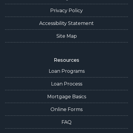
Privacy Policy
Accessibility Statement
Site Map
Resources
Loan Programs
Loan Process
Mortgage Basics
Online Forms
FAQ