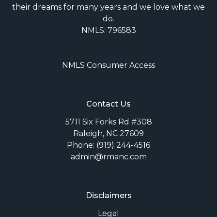
their dreams for many years and we love what we
do.
NMLS: 796583
NMLS Consumer Access
Contact Us
5711 Six Forks Rd #308
Raleigh, NC 27609
Phone: (919) 244-4516
admin@rmanc.com
Disclaimers
Legal