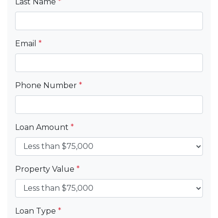
Last Name
*
Email
*
Phone Number
*
Loan Amount
*
Property Value
*
Loan Type
*