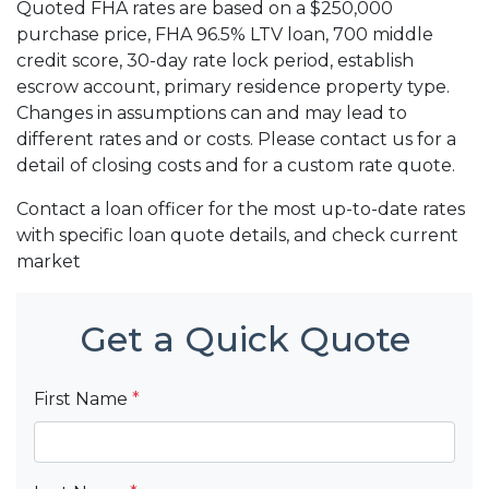
Quoted FHA rates are based on a $250,000
purchase price, FHA 96.5% LTV loan, 700 middle
credit score, 30-day rate lock period, establish
escrow account, primary residence property type.
Changes in assumptions can and may lead to
different rates and or costs. Please contact us for a
detail of closing costs and for a custom rate quote.
Contact a loan officer for the most up-to-date rates
with specific loan quote details, and check current
market
Get a Quick Quote
First Name
*