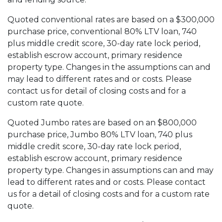
Quoted conventional rates are based on a $300,000
purchase price, conventional 80% LTV loan, 740
plus middle credit score, 30-day rate lock period,
establish escrow account, primary residence
property type. Changes in the assumptions can and
may lead to different rates and or costs. Please
contact us for detail of closing costs and for a
custom rate quote.
Quoted Jumbo rates are based on an $800,000
purchase price, Jumbo 80% LTV loan, 740 plus
middle credit score, 30-day rate lock period,
establish escrow account, primary residence
property type. Changes in assumptions can and may
lead to different rates and or costs. Please contact
us for a detail of closing costs and for a custom rate
quote.