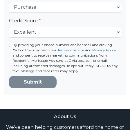
Credit Score
*
By providing your phone number and/or email and clicking
"Submit" you agree to our
Terms of Service
and
Privacy Policy
and consent to receive marketing communications from
Residential Mortgage Advisors, LLC via text, call, or email,
including automated messages. To opt out, reply 'STOP' to any
text. Message and data rates may apply.
Submit
About Us
We've been helping customers afford the home of