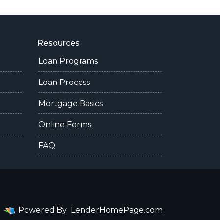
Resources
Loan Programs
Loan Process
Mortgage Basics
Online Forms
FAQ
Powered By
LenderHomePage.com