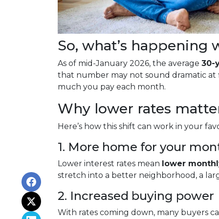
So, what’s happening w
As of mid-January 2026, the average
30-
that number may not sound dramatic at fi
much you pay each month.
Why lower rates matte
Here’s how this shift can work in your favo
1. More home for your mon
Lower interest rates mean
lower month
stretch into a better neighborhood, a la
2. Increased buying power
With rates coming down, many buyers ca