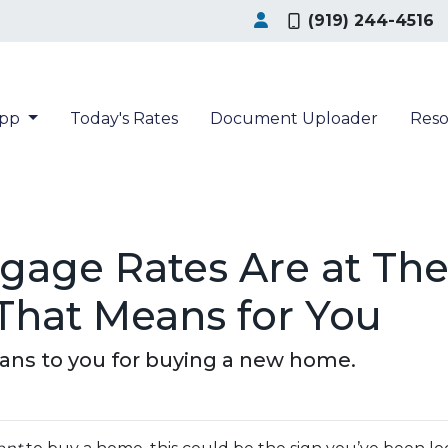
(919) 244-4516
App
Today's Rates
Document Uploader
Res
age Rates Are at The
That Means for You
eans to you for buying a new home.