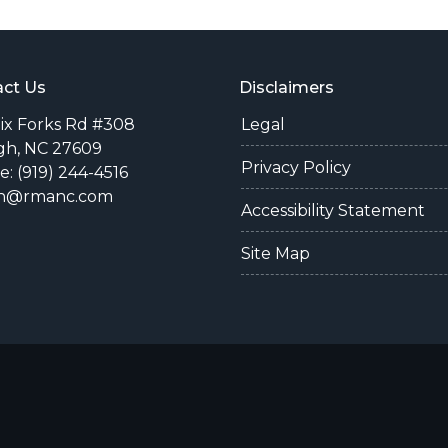
ct Us
Disclaimers
Six Forks Rd #308
Legal
gh, NC 27609
Privacy Policy
: (919) 244-4516
n@rmanc.com
Accessibility Statement
Site Map