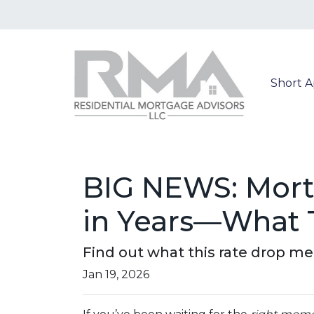
Short 
BIG NEWS: Mortg
in Years—What 
Find out what this rate drop m
Jan 19, 2026