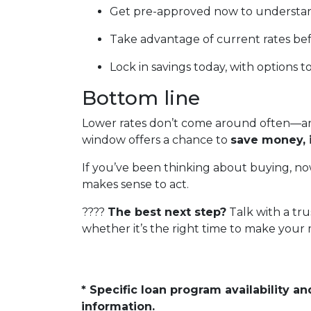
Get pre-approved now to understan
Take advantage of current rates be
Lock in savings today, with options t
Bottom line
Lower rates don’t come around often—and
window offers a chance to
save money, 
If you’ve been thinking about buying, now
makes sense to act.
????
The best next step?
Talk with a tru
whether it’s the right time to make your
* Specific loan program availability 
information.