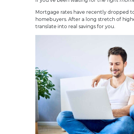
If you’ve been waiting for the
right mom
Mortgage rates have recently dropped to
homebuyers. After a long stretch of highe
translate into real savings for you.