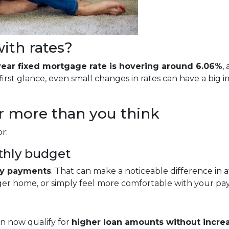
ith rates?
year fixed mortgage rate is hovering around 6.06%
,
rst glance, even small changes in rates can have a big
r more than you think
r:
thly budget
ly payments
. That can make a noticeable difference in 
rger home, or simply feel more comfortable with your p
n now qualify for
higher loan amounts without incre