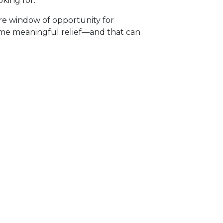
king for.
rare window of opportunity for
 some meaningful relief—and that can