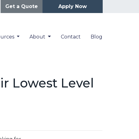
Get a Quote
Apply Now
ources
About
Contact
Blog
ir Lowest Level