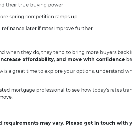
d their true buying power
fore spring competition ramps up
o refinance later if rates improve further
 when they do, they tend to bring more buyers back in
increase affordability, and move with confidence
be
 is a great time to explore your options, understand wh
sted mortgage professional to see how today’s rates tra
 move.
and requirements may vary. Please get in touch with