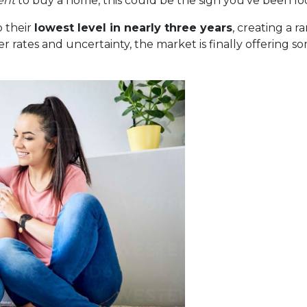
ent
to buy a home, this could be the sign you’ve been loo
 their
lowest level in nearly three years
, creating a 
r rates and uncertainty, the market is finally offering