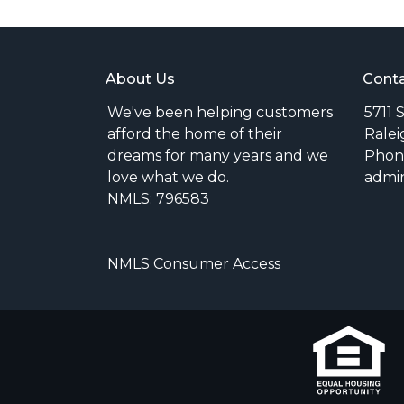
About Us
Conta
We've been helping customers
5711 
afford the home of their
Ralei
dreams for many years and we
Phone
love what we do.
admi
NMLS: 796583
NMLS Consumer Access