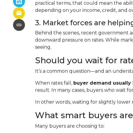
practical terms, that could mean the abil
depending on your income, credit, and over
3. Market forces are helpin
Behind the scenes, recent government ac
downward pressure on rates. While marke
seeing.
Should you wait for ra
It’s a common question—and an understan
When rates fall,
buyer demand usually 
result. In many cases, buyers who wait for
In other words, waiting for slightly lower 
What smart buyers are
Many buyers are choosing to: