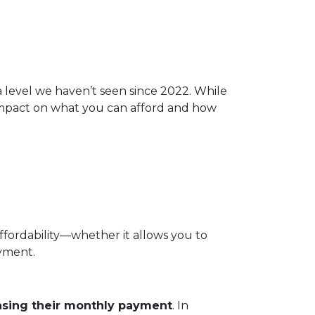
 a level we haven’t seen since 2022. While
 impact on what you can afford and how
affordability—whether it allows you to
ayment.
asing their monthly payment
. In