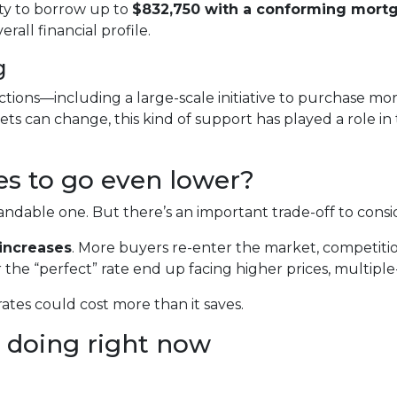
ity to borrow up to
$832,750 with a conforming mort
all financial profile.
g
tions—including a large-scale initiative to purchase 
ts can change, this kind of support has played a role i
tes to go even lower?
dable one. But there’s an important trade-off to consi
increases
. More buyers re-enter the market, competitio
 the “perfect” rate end up facing higher prices, multiple-
rates could cost more than it saves.
 doing right now