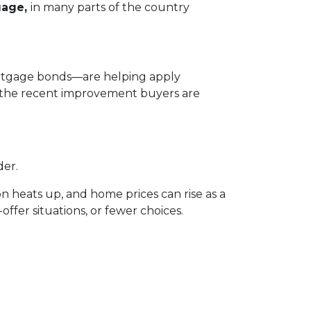
gage,
in many parts of the country
mortgage bonds—are helping apply
n the recent improvement buyers are
der.
n heats up, and home prices can rise as a
offer situations, or fewer choices.