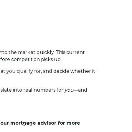
to the market quickly. This current
fore competition picks up.
at you qualify for, and decide whether it
nslate into real numbers for
you
—and
 your mortgage advisor for more