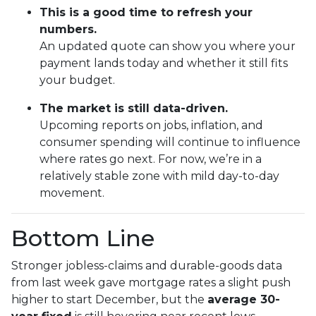
This is a good time to refresh your
numbers.
An updated quote can show you where your
payment lands today and whether it still fits
your budget.
The market is still data-driven.
Upcoming reports on jobs, inflation, and
consumer spending will continue to influence
where rates go next. For now, we’re in a
relatively stable zone with mild day-to-day
movement.
Bottom Line
Stronger jobless-claims and durable-goods data
from last week gave mortgage rates a slight push
higher to start December, but the
average 30-