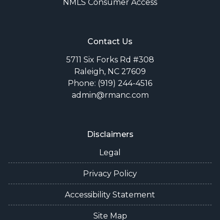
NMLS Consumer Access
Contact Us
5711 Six Forks Rd #308
Raleigh, NC 27609
Phone: (919) 244-4516
admin@rmanc.com
Disclaimers
Legal
Privacy Policy
Accessibility Statement
Site Map