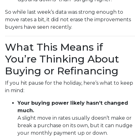
So while last week’s data was strong enough to
move rates a bit, it did not erase the improvements
buyers have seen recently.
What This Means if
You’re Thinking About
Buying or Refinancing
If you hit pause for the holiday, here’s what to keep
in mind:
Your buying power likely hasn’t changed
much.
A slight move in rates usually doesn’t make or
break a purchase on its own, but it can nudge
your monthly payment up or down.