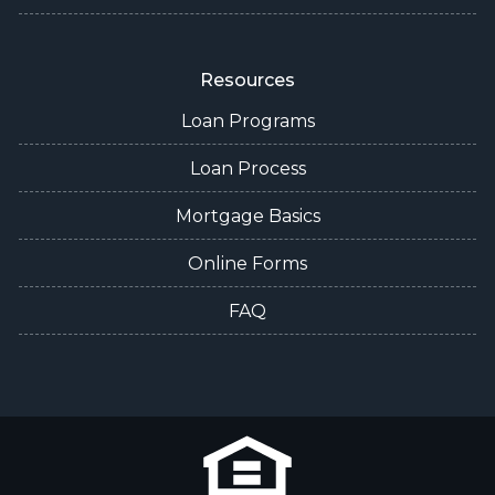
Resources
Loan Programs
Loan Process
Mortgage Basics
Online Forms
FAQ