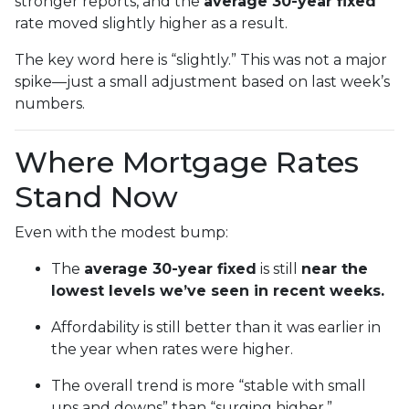
stronger reports, and the
average 30-year fixed
rate moved slightly higher as a result.
The key word here is “slightly.” This was not a major
spike—just a small adjustment based on last week’s
numbers.
Where Mortgage Rates
Stand Now
Even with the modest bump:
The
average 30-year fixed
is still
near the
lowest levels we’ve seen in recent weeks.
Affordability is still better than it was earlier in
the year when rates were higher.
The overall trend is more “stable with small
ups and downs” than “surging higher.”