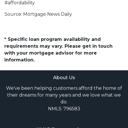
#affordability
Source: Mortgage News Daily
* Specific loan program availability and
requirements may vary. Please get in touch
with your mortgage advisor for more
information.
About Us
We've been helping customers afford the home of
their dreams for many years and we love what we
do.
NMLS: 796583