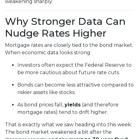
weakening sharply.
Why Stronger Data Can
Nudge Rates Higher
Mortgage rates are closely tied to the bond market.
When economic data looks strong:
Investors often expect the Federal Reserve to
be more cautious about future rate cuts.
Bonds can become less attractive compared to
riskier assets like stocks.
As bond prices fall,
yields
(and therefore
mortgage rates) tend to drift higher.
That is exactly what we saw heading into this week:
The bond market weakened a bit after the