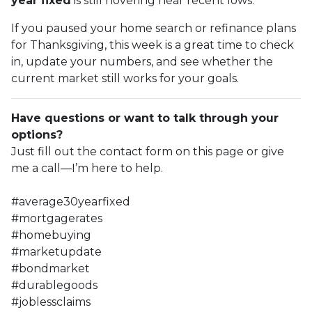
year fixed
is still hovering near recent lows.
If you paused your home search or refinance plans
for Thanksgiving, this week is a great time to check
in, update your numbers, and see whether the
current market still works for your goals.
Have questions or want to talk through your
options?
Just fill out the contact form on this page or give
me a call—I’m here to help.
#average30yearfixed
#mortgagerates
#homebuying
#marketupdate
#bondmarket
#durablegoods
#joblessclaims