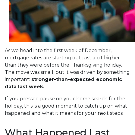
As we head into the first week of December,
mortgage rates are starting out just a bit higher
than they were before the Thanksgiving holiday.
The move was small, but it was driven by something
important:
stronger-than-expected economic
data last week.
If you pressed pause on your home search for the
holiday, this is a good moment to catch up on what
happened and what it means for your next steps.
What Happened Last