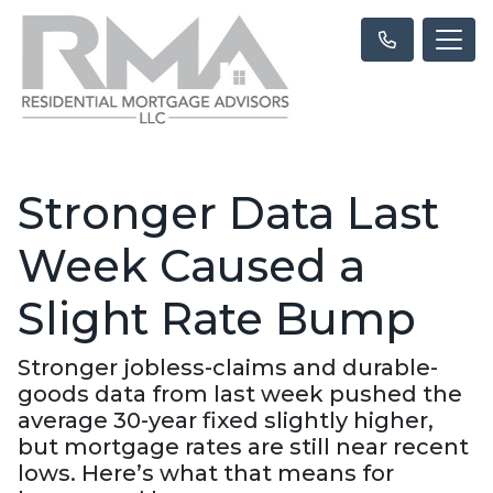
Stronger Data Last
Week Caused a
Slight Rate Bump
Stronger jobless-claims and durable-
goods data from last week pushed the
average 30-year fixed slightly higher,
but mortgage rates are still near recent
lows. Here’s what that means for