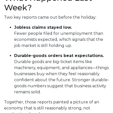
Week?
Two key reports came out before the holiday:
Jobless claims stayed low.
Fewer people filed for unemployment than
economists expected, which signals that the
job market is still holding up.
Durable-goods orders beat expectations.
Durable goods are big-ticket items like
machinery, equipment, and appliances—things
businesses buy when they feel reasonably
confident about the future. Stronger durable-
goods numbers suggest that business activity
remains solid.
Together, those reports painted a picture of an
economy that is still reasonably strong, not