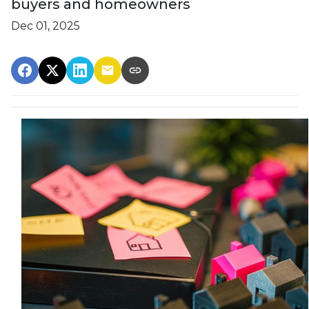
buyers and homeowners
Dec 01, 2025