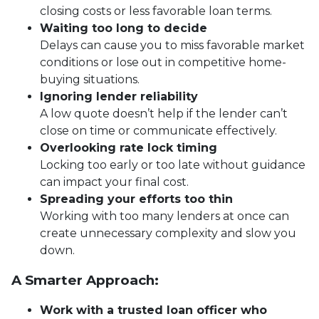
closing costs or less favorable loan terms.
Waiting too long to decide
Delays can cause you to miss favorable market
conditions or lose out in competitive home-
buying situations.
Ignoring lender reliability
A low quote doesn’t help if the lender can’t
close on time or communicate effectively.
Overlooking rate lock timing
Locking too early or too late without guidance
can impact your final cost.
Spreading your efforts too thin
Working with too many lenders at once can
create unnecessary complexity and slow you
down.
A Smarter Approach:
Work with a trusted loan officer who