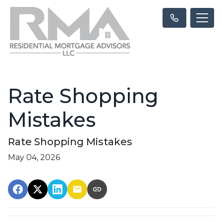
Rate Shopping
Mistakes
Rate Shopping Mistakes
May 04, 2026