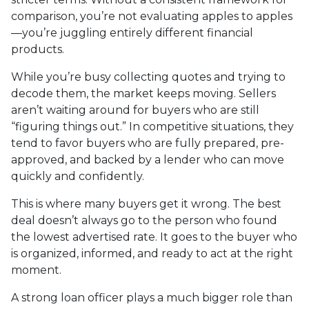
comparison, you’re not evaluating apples to apples
—you’re juggling entirely different financial
products.
While you’re busy collecting quotes and trying to
decode them, the market keeps moving. Sellers
aren’t waiting around for buyers who are still
“figuring things out.” In competitive situations, they
tend to favor buyers who are fully prepared, pre-
approved, and backed by a lender who can move
quickly and confidently.
This is where many buyers get it wrong. The best
deal doesn’t always go to the person who found
the lowest advertised rate. It goes to the buyer who
is organized, informed, and ready to act at the right
moment.
A strong loan officer plays a much bigger role than