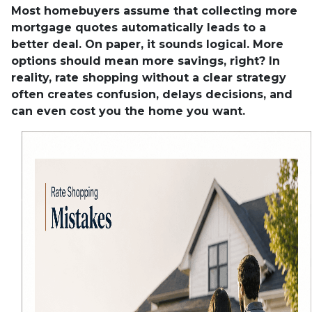
Most homebuyers assume that collecting more
mortgage quotes automatically leads to a
better deal. On paper, it sounds logical. More
options should mean more savings, right? In
reality, rate shopping without a clear strategy
often creates confusion, delays decisions, and
can even cost you the home you want.