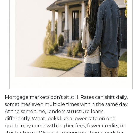
Mortgage markets don’t sit still. Rates can shift daily,
sometimes even multiple times within the same day.
At the same time, lenders structure loans
differently. What looks like a lower rate on one
quote may come with higher fees, fewer credits, or
stricter terms. Without a consistent framework for