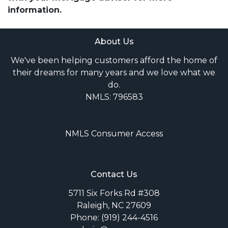
information.
About Us
We've been helping customers afford the home of
their dreams for many years and we love what we
do.
NMLS: 796583
NMLS Consumer Access
Contact Us
5711 Six Forks Rd #308
Raleigh, NC 27609
Phone: (919) 244-4516