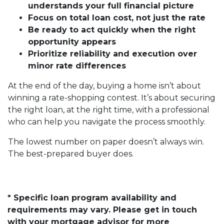
understands your full financial picture
Focus on total loan cost, not just the rate
Be ready to act quickly when the right
opportunity appears
Prioritize reliability and execution over
minor rate differences
At the end of the day, buying a home isn’t about
winning a rate-shopping contest. It’s about securing
the right loan, at the right time, with a professional
who can help you navigate the process smoothly.
The lowest number on paper doesn’t always win.
The best-prepared buyer does.
* Specific loan program availability and
requirements may vary. Please get in touch
with your mortgage advisor for more