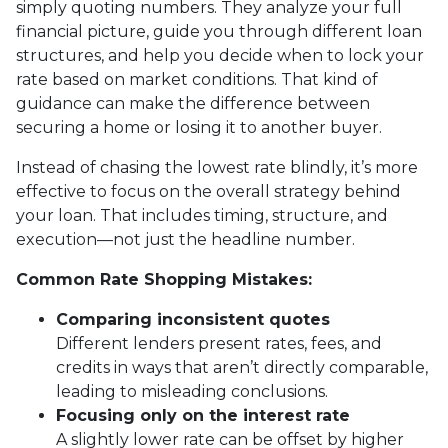
simply quoting numbers. They analyze your full
financial picture, guide you through different loan
structures, and help you decide when to lock your
rate based on market conditions. That kind of
guidance can make the difference between
securing a home or losing it to another buyer.
Instead of chasing the lowest rate blindly, it’s more
effective to focus on the overall strategy behind
your loan. That includes timing, structure, and
execution—not just the headline number.
Common Rate Shopping Mistakes:
Comparing inconsistent quotes
Different lenders present rates, fees, and
credits in ways that aren’t directly comparable,
leading to misleading conclusions.
Focusing only on the interest rate
A slightly lower rate can be offset by higher