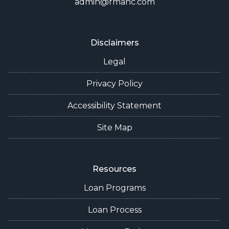
admin@rmanc.com
Disclaimers
Legal
Privacy Policy
Accessibility Statement
Site Map
Resources
Loan Programs
Loan Process