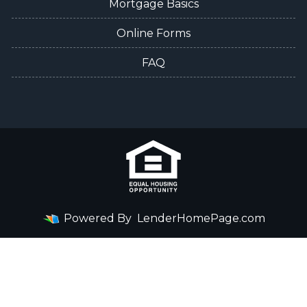
Mortgage Basics
Online Forms
FAQ
Powered By
LenderHomePage.com