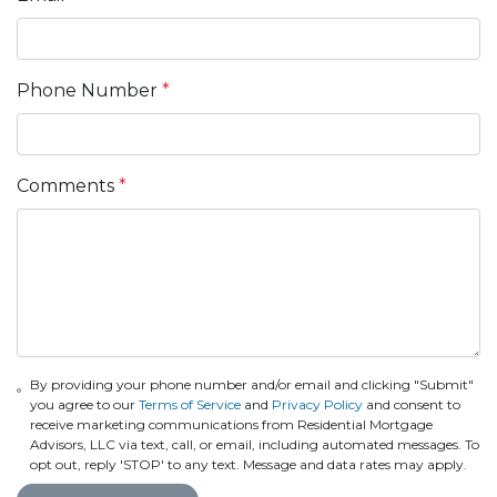
Phone Number
*
Comments
*
By providing your phone number and/or email and clicking "Submit"
you agree to our
Terms of Service
and
Privacy Policy
and consent to
receive marketing communications from Residential Mortgage
Advisors, LLC via text, call, or email, including automated messages. To
opt out, reply 'STOP' to any text. Message and data rates may apply.