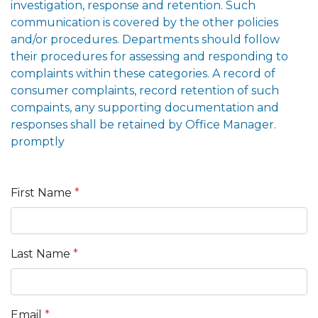
investigation, response and retention. Such
communication is covered by the other policies
and/or procedures. Departments should follow
their procedures for assessing and responding to
complaints within these categories. A record of
consumer complaints, record retention of such
compaints, any supporting documentation and
responses shall be retained by Office Manager.
promptly
First Name
*
Last Name
*
Email
*