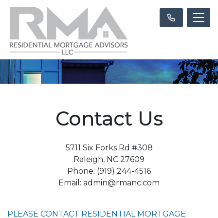
Contact Us
5711 Six Forks Rd #308
Raleigh, NC 27609
Phone: (919) 244-4516
Email: admin@rmanc.com
PLEASE CONTACT RESIDENTIAL MORTGAGE