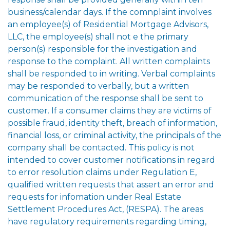
business/calendar days. If the comnplaint involves
an employee(s) of Residential Mortgage Advisors,
LLC, the employee(s) shall not e the primary
person(s) responsible for the investigation and
response to the complaint. All written complaints
shall be responded to in writing. Verbal complaints
may be responded to verbally, but a written
communication of the response shall be sent to
customer. If a consumer claims they are victims of
possible fraud, identity theft, breach of information,
financial loss, or criminal activity, the principals of the
company shall be contacted. This policy is not
intended to cover customer notifications in regard
to error resolution claims under Regulation E,
qualified written requests that assert an error and
requests for infomation under Real Estate
Settlement Procedures Act, (RESPA). The areas
have regulatory requirements regarding timing,