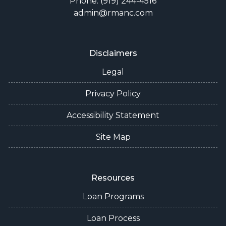
Phone: (919) 244-4516
admin@rmanc.com
Disclaimers
Legal
Privacy Policy
Accessibility Statement
Site Map
Resources
Loan Programs
Loan Process