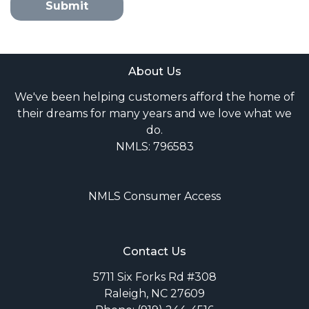
Submit
About Us
We've been helping customers afford the home of
their dreams for many years and we love what we
do.
NMLS: 796583
NMLS Consumer Access
Contact Us
5711 Six Forks Rd #308
Raleigh, NC 27609