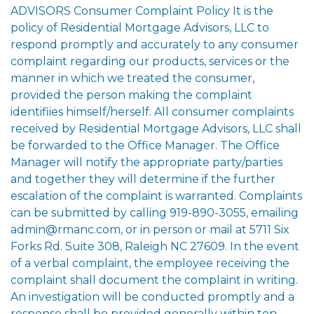
ADVISORS Consumer Complaint Policy It is the
policy of Residential Mortgage Advisors, LLC to
respond promptly and accurately to any consumer
complaint regarding our products, services or the
manner in which we treated the consumer,
provided the person making the complaint
identifiies himself/herself. All consumer complaints
received by Residential Mortgage Advisors, LLC shall
be forwarded to the Office Manager. The Office
Manager will notify the appropriate party/parties
and together they will determine if the further
escalation of the complaint is warranted. Complaints
can be submitted by calling 919-890-3055, emailing
admin@rmanc.com, or in person or mail at 5711 Six
Forks Rd. Suite 308, Raleigh NC 27609. In the event
of a verbal complaint, the employee receiving the
complaint shall document the complaint in writing.
An investigation will be conducted promptly and a
response shall be provided generally within ten