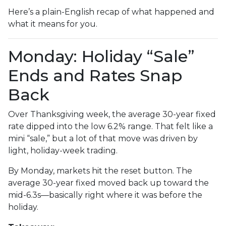
Here’s a plain-English recap of what happened and
what it means for you.
Monday: Holiday “Sale”
Ends and Rates Snap
Back
Over Thanksgiving week, the average 30-year fixed
rate dipped into the low 6.2% range. That felt like a
mini “sale,” but a lot of that move was driven by
light, holiday-week trading.
By Monday, markets hit the reset button. The
average 30-year fixed moved back up toward the
mid-6.3s—basically right where it was before the
holiday.