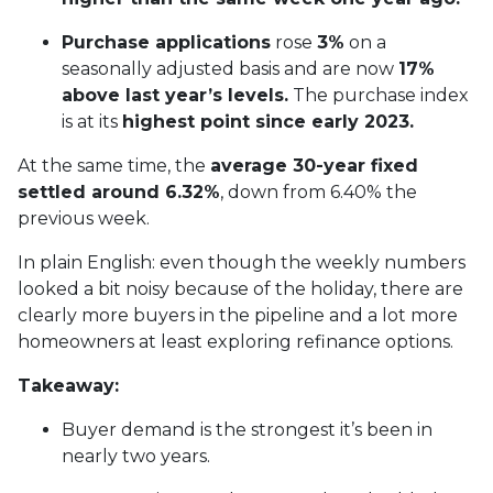
Purchase applications
rose
3%
on a
seasonally adjusted basis and are now
17%
above last year’s levels.
The purchase index
is at its
highest point since early 2023.
At the same time, the
average 30-year fixed
settled around 6.32%
, down from 6.40% the
previous week.
In plain English: even though the weekly numbers
looked a bit noisy because of the holiday, there are
clearly more buyers in the pipeline and a lot more
homeowners at least exploring refinance options.
Takeaway:
Buyer demand is the strongest it’s been in
nearly two years.