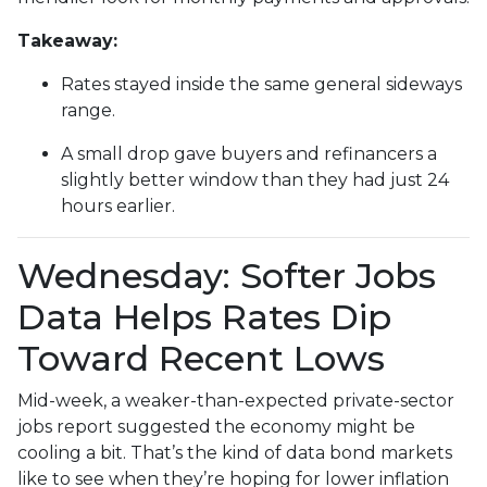
Takeaway:
Rates stayed inside the same general sideways
range.
A small drop gave buyers and refinancers a
slightly better window than they had just 24
hours earlier.
Wednesday: Softer Jobs
Data Helps Rates Dip
Toward Recent Lows
Mid-week, a weaker-than-expected private-sector
jobs report suggested the economy might be
cooling a bit. That’s the kind of data bond markets
like to see when they’re hoping for lower inflation