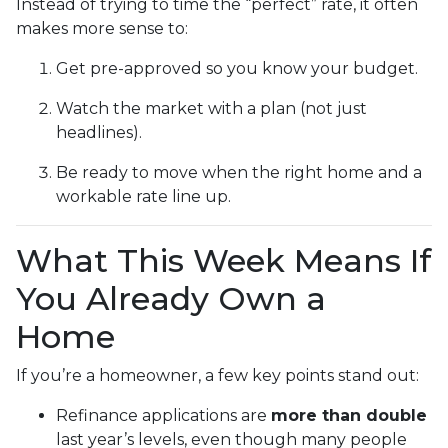
Instead of trying to time the “perfect” rate, it often
makes more sense to:
Get pre-approved so you know your budget.
Watch the market with a plan (not just
headlines).
Be ready to move when the right home and a
workable rate line up.
What This Week Means If
You Already Own a
Home
If you’re a homeowner, a few key points stand out:
Refinance applications are
more than double
last year’s levels, even though many people