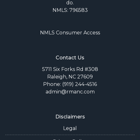
do.
NMLS: 796583
NMLS Consumer Access
Contact Us
5711 Six Forks Rd #308
Raleigh, NC 27609
Phone: (919) 244-4516
admin@rmanc.com
Disclaimers
Legal