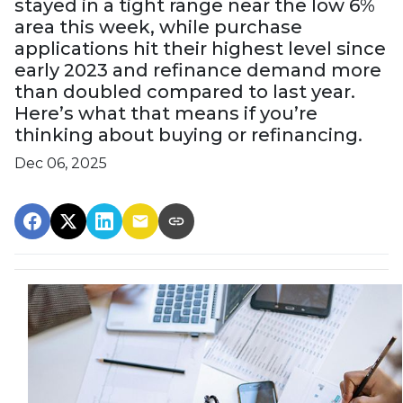
stayed in a tight range near the low 6%
area this week, while purchase
applications hit their highest level since
early 2023 and refinance demand more
than doubled compared to last year.
Here’s what that means if you’re
thinking about buying or refinancing.
Dec 06, 2025