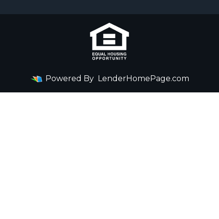
Powered By
LenderHomePage.com