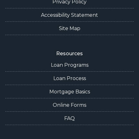
Privacy Policy
Accessibility Statement
Site Map
Resources
Loan Programs
Loan Process
Mortgage Basics
Online Forms
FAQ