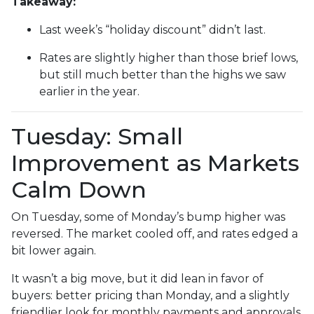
Takeaway:
Last week’s “holiday discount” didn’t last.
Rates are slightly higher than those brief lows,
but still much better than the highs we saw
earlier in the year.
Tuesday: Small
Improvement as Markets
Calm Down
On Tuesday, some of Monday’s bump higher was
reversed. The market cooled off, and rates edged a
bit lower again.
It wasn’t a big move, but it did lean in favor of
buyers: better pricing than Monday, and a slightly
friendlier look for monthly payments and approvals.