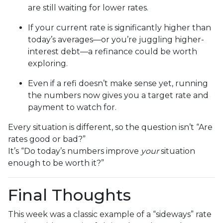
are still waiting for lower rates.
If your current rate is significantly higher than
today’s averages—or you’re juggling higher-
interest debt—a refinance could be worth
exploring.
Even if a refi doesn’t make sense yet, running
the numbers now gives you a target rate and
payment to watch for.
Every situation is different, so the question isn’t “Are
rates good or bad?”
It’s “Do today’s numbers improve
your
situation
enough to be worth it?”
Final Thoughts
This week was a classic example of a “sideways” rate