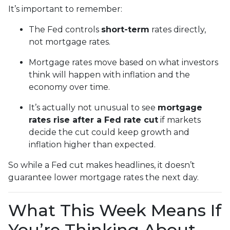
It’s important to remember:
The Fed controls
short-term
rates directly,
not mortgage rates.
Mortgage rates move based on what investors
think will happen with inflation and the
economy over time.
It’s actually not unusual to see
mortgage
rates rise after a Fed rate cut
if markets
decide the cut could keep growth and
inflation higher than expected.
So while a Fed cut makes headlines, it doesn’t
guarantee lower mortgage rates the next day.
What This Week Means If
You’re Thinking About