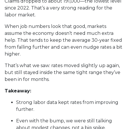
Claims dropped to about 191,000—the lowest level
since 2022. That’s a very strong reading for the
labor market.
When job numbers look that good, markets
assume the economy doesn’t need much extra
help. That tends to keep the average 30-year fixed
from falling further and can even nudge rates a bit
higher.
That’s what we saw: rates moved slightly up again,
but still stayed inside the same tight range they’ve
been in for months.
Takeaway:
Strong labor data kept rates from improving
further.
Even with the bump, we were still talking
about modest changes, not a big spike.