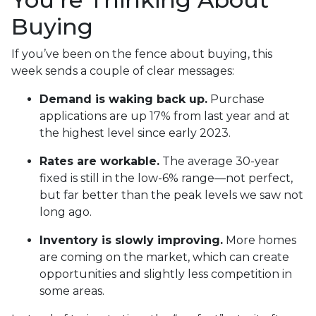
Buying
If you’ve been on the fence about buying, this
week sends a couple of clear messages:
Demand is waking back up.
Purchase
applications are up 17% from last year and at
the highest level since early 2023.
Rates are workable.
The average 30-year
fixed is still in the low-6% range—not perfect,
but far better than the peak levels we saw not
long ago.
Inventory is slowly improving.
More homes
are coming on the market, which can create
opportunities and slightly less competition in
some areas.