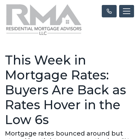
This Week in
Mortgage Rates:
Buyers Are Back as
Rates Hover in the
Low 6s
Mortgage rates bounced around but