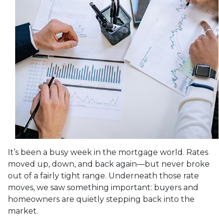
It’s been a busy week in the mortgage world. Rates
moved up, down, and back again—but never broke
out of a fairly tight range. Underneath those rate
moves, we saw something important: buyers and
homeowners are quietly stepping back into the
market.