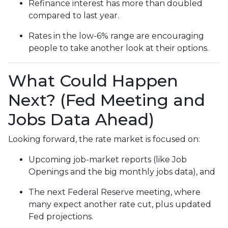
Refinance interest has more than doubled
compared to last year.
Rates in the low-6% range are encouraging
people to take another look at their options.
What Could Happen
Next? (Fed Meeting and
Jobs Data Ahead)
Looking forward, the rate market is focused on:
Upcoming job-market reports (like Job
Openings and the big monthly jobs data), and
The next Federal Reserve meeting, where
many expect another rate cut, plus updated
Fed projections.