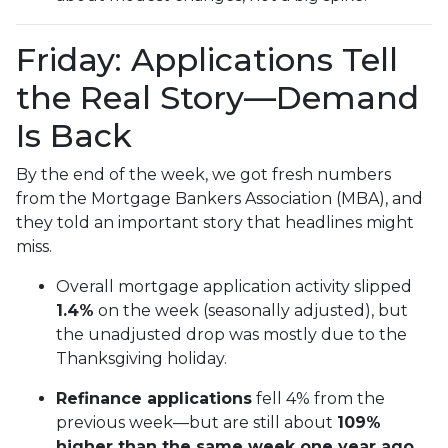
Friday: Applications Tell
the Real Story—Demand
Is Back
By the end of the week, we got fresh numbers
from the Mortgage Bankers Association (MBA), and
they told an important story that headlines might
miss.
Overall mortgage application activity slipped
1.4%
on the week (seasonally adjusted), but
the unadjusted drop was mostly due to the
Thanksgiving holiday.
Refinance applications
fell 4% from the
previous week—but are still about
109%
higher than the same week one year ago.