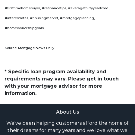
#firsttimehomebuyer, #refinancetips, #averagethirtyyearfixed,
#interestrates, #housingmarket, #mortgageplanning,
#homeownershipgoals
Source: Mortgage News Daily
* Specific loan program availability and
requirements may vary. Please get in touch
with your mortgage advisor for more
information.
About Us
We've been helping customers afford the home of
their dreams for many years and we love what we