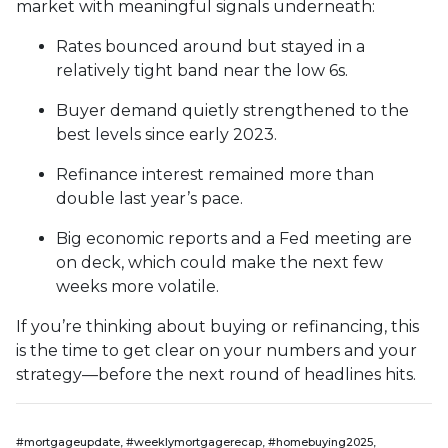
market with meaningful signals underneath:
Rates bounced around but stayed in a
relatively tight band near the low 6s.
Buyer demand quietly strengthened to the
best levels since early 2023.
Refinance interest remained more than
double last year’s pace.
Big economic reports and a Fed meeting are
on deck, which could make the next few
weeks more volatile.
If you’re thinking about buying or refinancing, this
is the time to get clear on your numbers and your
strategy—before the next round of headlines hits.
#mortgageupdate, #weeklymortgagerecap, #homebuying2025,