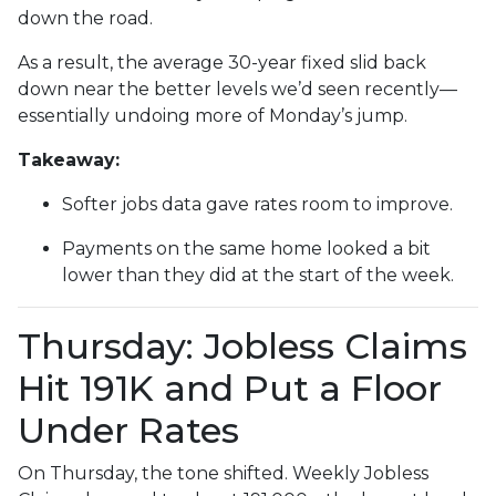
down the road.
As a result, the average 30-year fixed slid back
down near the better levels we’d seen recently—
essentially undoing more of Monday’s jump.
Takeaway:
Softer jobs data gave rates room to improve.
Payments on the same home looked a bit
lower than they did at the start of the week.
Thursday: Jobless Claims
Hit 191K and Put a Floor
Under Rates
On Thursday, the tone shifted. Weekly Jobless