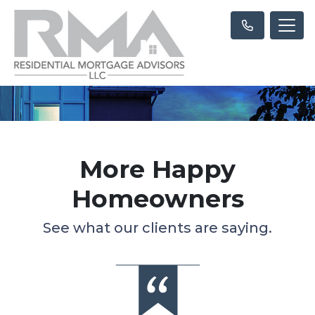
More Happy
Homeowners
See what our clients are saying.