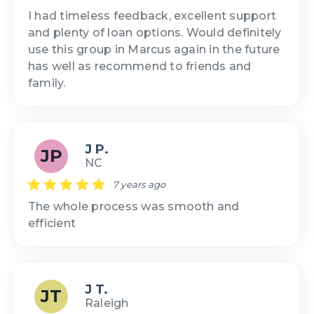
I had timeless feedback, excellent support
and plenty of loan options. Would definitely
use this group in Marcus again in the future
has well as recommend to friends and
family.
J P.
JP
NC
7 years ago
The whole process was smooth and
efficient
J T.
JT
Raleigh