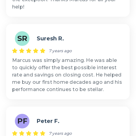
help!
SR
Suresh R.
7 years ago
Marcus was simply amazing. He was able
to quickly offer the best possible interest
rate and savings on closing cost. He helped
me buy our first home decades ago and his
performance continues to be stellar.
PF
Peter F.
7 years ago