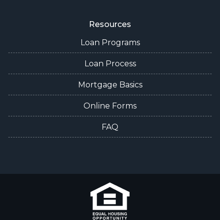
Resources
Loan Programs
Loan Process
Mortgage Basics
Online Forms
FAQ