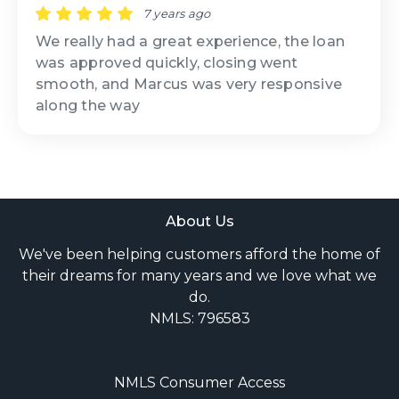
7 years ago
We really had a great experience, the loan
was approved quickly, closing went
smooth, and Marcus was very responsive
along the way
About Us
We've been helping customers afford the home of
their dreams for many years and we love what we
do.
NMLS: 796583
NMLS Consumer Access