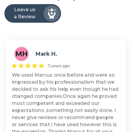
Leave us
a Review
MH
Mark H.
7 years ago
We used Marcus once before and were so
impressed by his professionalism that we
decided to ask his help even though he had
changed companies.Once again he proved
most competent and exceeded our
expectations ,something not easily done. I
never give reviews or recommend people
or services that I have used however this is
the exception. Thanks Marcus for all your