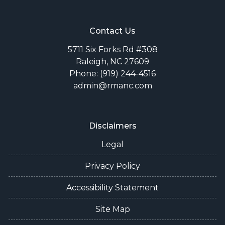
Contact Us
5711 Six Forks Rd #308
Raleigh, NC 27609
Phone: (919) 244-4516
admin@rmanc.com
Disclaimers
Legal
Privacy Policy
Accessibility Statement
Site Map