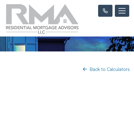
Back to Calculators